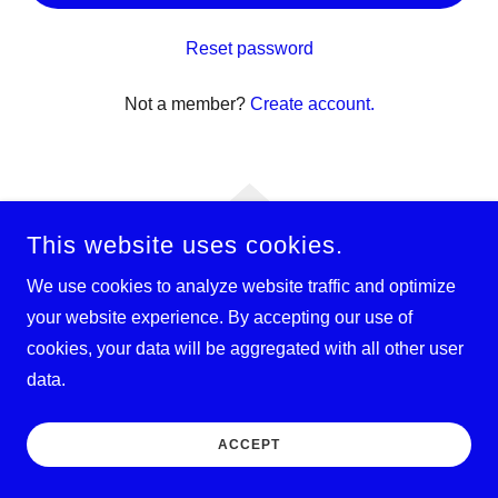
Reset password
Not a member?
Create account.
This website uses cookies.
COPYRIGHT © 2025 TLAB HITTING ACADEMY - ALL RIGHTS
We use cookies to analyze website traffic and optimize
RESERVED.
your website experience. By accepting our use of
POWERED BY
cookies, your data will be aggregated with all other user
data.
ACCEPT