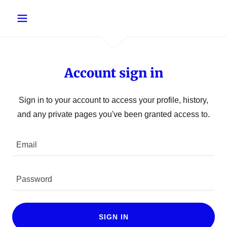
Account sign in
Sign in to your account to access your profile, history,
and any private pages you've been granted access to.
SIGN IN